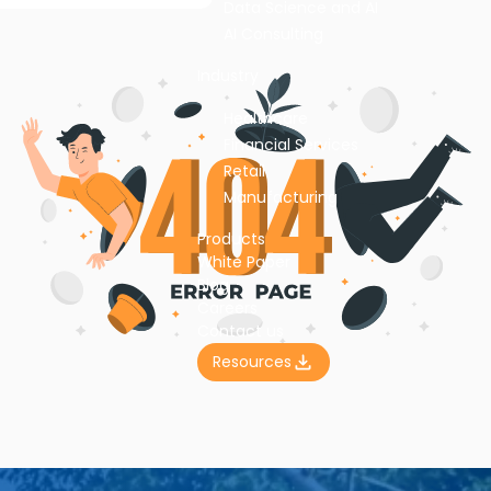
Data Science and AI
AI Consulting
Industry
Healthcare
Financial Services
Retail
Manufacturing
Products
White Paper
Blog
Careers
Contact us
Resources