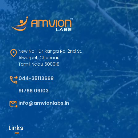
New No.1, Dr Ranga Rd, 2nd St,
Alwarpet, Chennai,
Tamil Nadu 600018
044-35113668
91766 09103
info@amvionlabs.in
Links