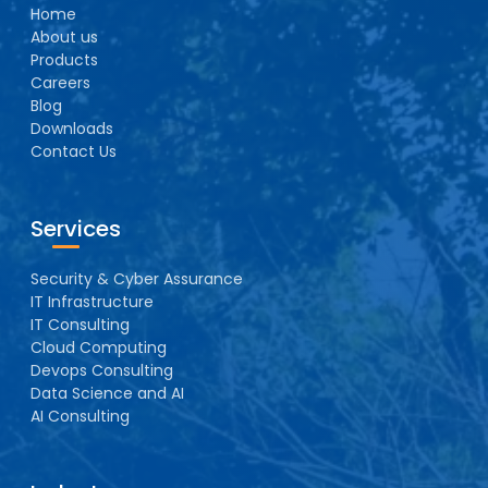
Home
About us
Products
Careers
Blog
Downloads
Contact Us
Services
Security & Cyber Assurance
IT Infrastructure
IT Consulting
Cloud Computing
Devops Consulting
Data Science and AI
AI Consulting