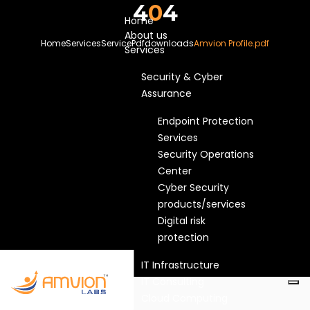
4
0
4
Home
About us
Home
Services
Service
Pdfdownloads
Amvion Profile.pdf
Services
Security & Cyber
Assurance
Endpoint Protection
Services
Security Operations
Center
Cyber Security
products/services
Digital risk
protection
IT Infrastructure
IT Consulting
Cloud Computing