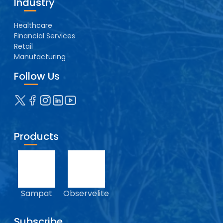
Industry
Healthcare
Financial Services
Retail
Manufacturing
Follow Us
Products
Sampat
Observelite
Subscribe