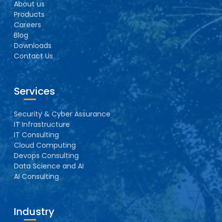
About us
Products
Careers
Blog
Downloads
Contact Us
Services
Security & Cyber Assurance
IT Infrastructure
IT Consulting
Cloud Computing
Devops Consulting
Data Science and AI
AI Consulting
Industry