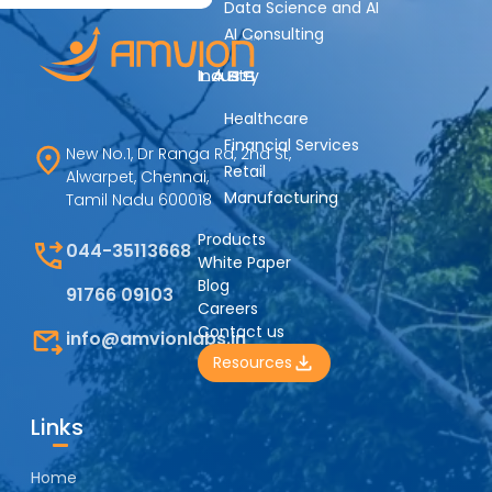
Data Science and AI
AI Consulting
Industry
Healthcare
Financial Services
New No.1, Dr Ranga Rd, 2nd St,
Retail
Alwarpet, Chennai,
Manufacturing
Tamil Nadu 600018
Products
044-35113668
White Paper
Blog
91766 09103
Careers
Contact us
info@amvionlabs.in
Resources
Links
Home