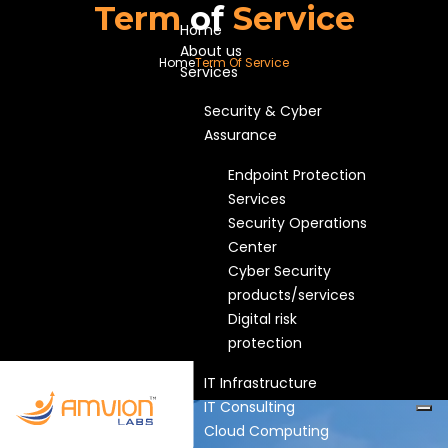
Term
of
Service
Home
About us
Home
Term Of Service
Services
Security & Cyber
Assurance
Endpoint Protection
Services
Security Operations
Center
Cyber Security
products/services
Digital risk
protection
IT Infrastructure
IT Consulting
Cloud Computing