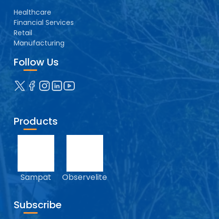
Healthcare
Financial Services
Retail
Manufacturing
Follow Us
Products
Sampat
Observelite
Subscribe