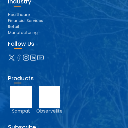
Industry
Healthcare
Financial Services
Retail
Manufacturing
Follow Us
Products
Sampat
Observelite
Subscribe