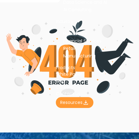
Data Science and AI
AI Consulting
Industry
Healthcare
Financial Services
Retail
Manufacturing
Products
White Paper
Blog
Careers
Contact us
Resources