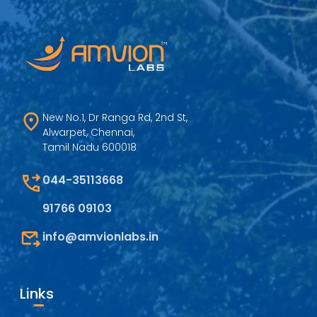
New No.1, Dr Ranga Rd, 2nd St,
Alwarpet, Chennai,
Tamil Nadu 600018
044-35113668
91766 09103
info@amvionlabs.in
Links