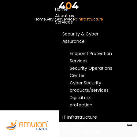
4
0
4
Home
About us
Home
Services
Service
It Infrastructure
Services
Security & Cyber
Assurance
Endpoint Protection
Services
Security Operations
Center
Cyber Security
products/services
Digital risk
protection
IT Infrastructure
IT Consulting
Cloud Computing