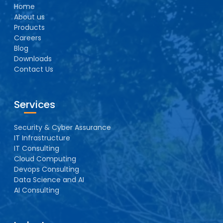
Home
About us
Products
Careers
Blog
Downloads
Contact Us
Services
Security & Cyber Assurance
IT Infrastructure
IT Consulting
Cloud Computing
Devops Consulting
Data Science and AI
AI Consulting